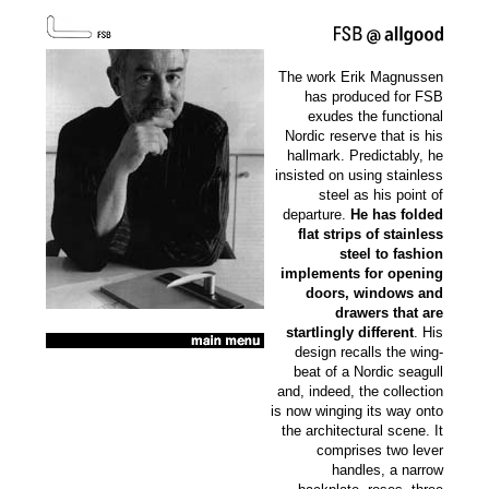
The work Erik Magnussen
has produced for FSB
exudes the functional
Nordic reserve that is his
hallmark. Predictably, he
insisted on using stainless
steel as his point of
departure.
He has folded
flat strips of stainless
steel to fashion
implements for opening
doors, windows and
drawers that are
startlingly different
. His
design recalls the wing-
beat of a Nordic seagull
and, indeed, the collection
is now winging its way onto
the architectural scene. It
comprises two lever
handles, a narrow