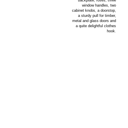
backplate, roses, three
window handles, two
cabinet knobs, a doorstop,
a sturdy pull for timber,
metal and glass doors and
a quite delightful clothes
hook.