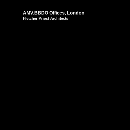
AMV.BBDO Offices, London
Fletcher Priest Architects