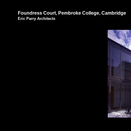
Foundress Court, Pembroke College, Cambridge
Eric Parry Architects