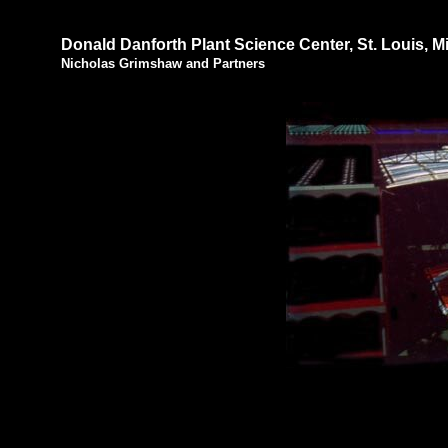
Donald Danforth Plant Science Center, St. Louis, M
Nicholas Grimshaw and Partners