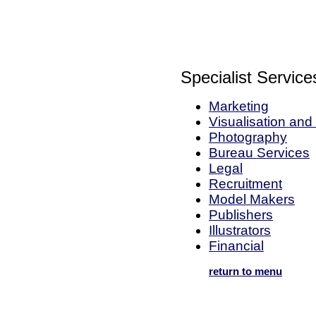
Specialist Service
Marketing
Visualisation an
Photography
Bureau Services
Legal
Recruitment
Model Makers
Publishers
Illustrators
Financial
return to menu