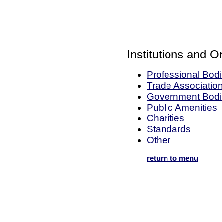
Institutions and O
Professional Bod
Trade Associatio
Government Bodi
Public Amenities
Charities
Standards
Other
return to menu